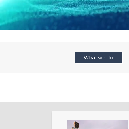
What we do