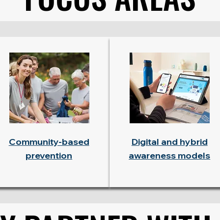
Community-based
Digital and hybrid
prevention
awareness models