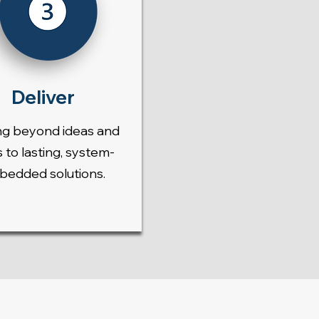
Deliver
g beyond ideas and
s to lasting, system-
edded solutions.