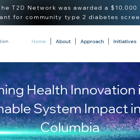
 The T2D Network was awarded a $10,000 
ant for community type 2 diabetes scree
tion
Home
About
Approach
Initiatives
ning Health Innovation 
nable System Impact in 
Columbia