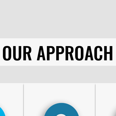
OUR APPROACH
OUR APPROACH