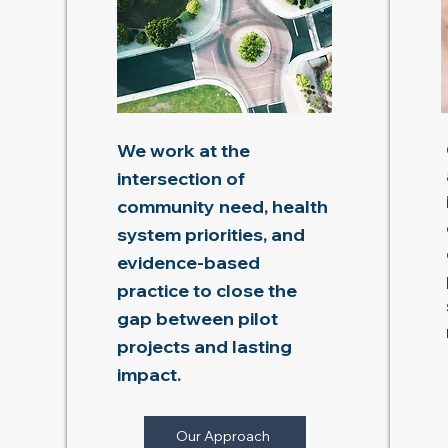
We work at the
intersection of
community need, health
system priorities, and
evidence-based
practice to close the
gap between pilot
projects and lasting
impact.
Our Approach