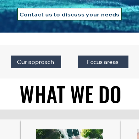
Contact us to discuss your needs
Our approach
Focus areas
WHAT WE DO
WHAT WE DO