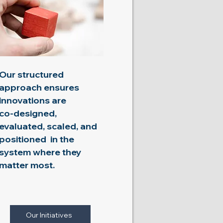
Our structured
approach ensures
innovations are
co-designed,
evaluated, scaled, and
positioned in the
system where they
matter most.​​​​
Our Initiatives