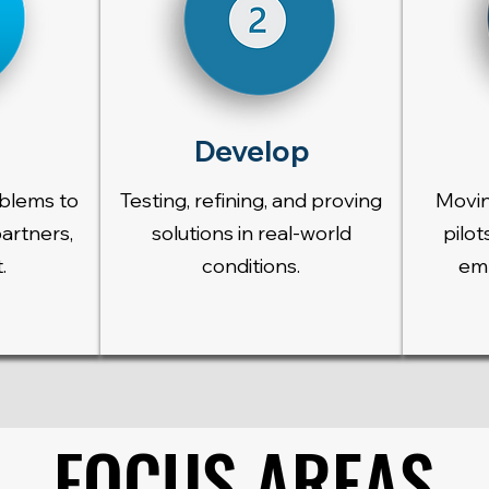
Develop
oblems to
Testing, refining, and proving
Movin
partners,
solutions in real-world
pilot
.
conditions.
emb
FOCUS AREAS
FOCUS AREAS