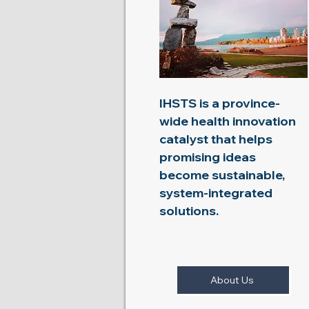
IHSTS is a province-
wide health innovation
catalyst that helps
promising ideas
become sustainable,
system-integrated
solutions.
About Us