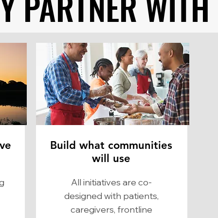
Y PARTNER WITH
Y PARTNER WITH
ve
Build what communities
will use
ng
​All initiatives are co-
designed with patients,
caregivers, frontline