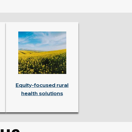
Equity-focused rural
health solutions