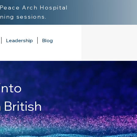
Peace Arch Hospital
ning sessions.
Leadership
Blog
into
British