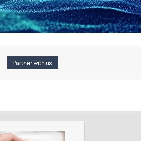
Partner with us