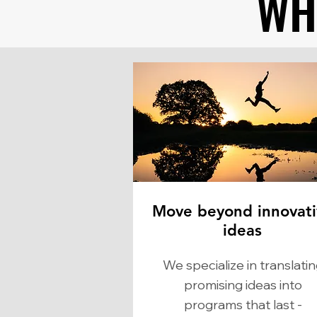
WH
WH
Move beyond innovati
ideas
We specialize in translati
promising ideas into
programs that last -