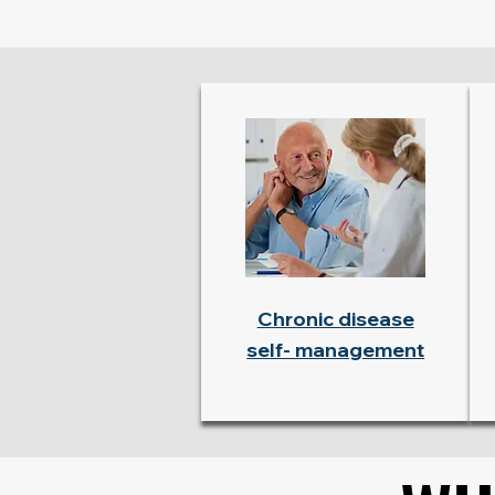
Chronic disease
self- management