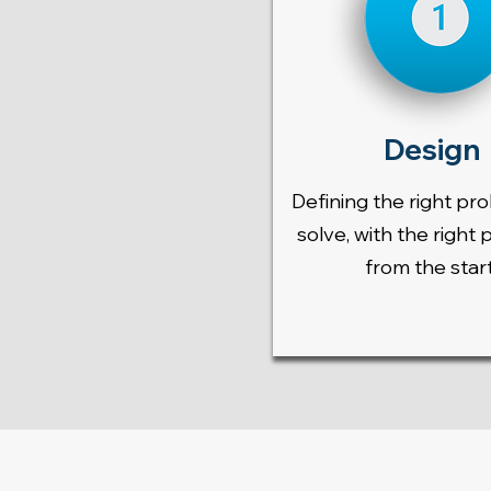
Design
Defining the right pr
solve, with the right 
from the start