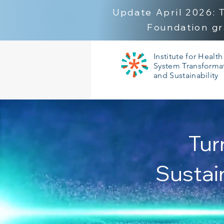
Update April 2026:
Foundation gr
Institute for Health
System Transforma
and Sustainability
Tur
Sustai