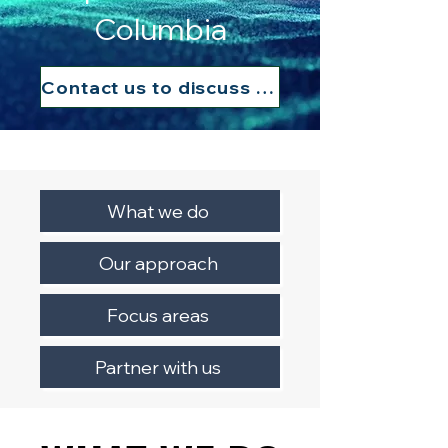
Columbia
Contact us to discuss your needs
What we do
Our approach
Focus areas
Partner with us