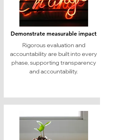
Demonstrate measurable impact
Rigorous evaluation and
accountability are built into every
phase, supporting transparency
and accountability.