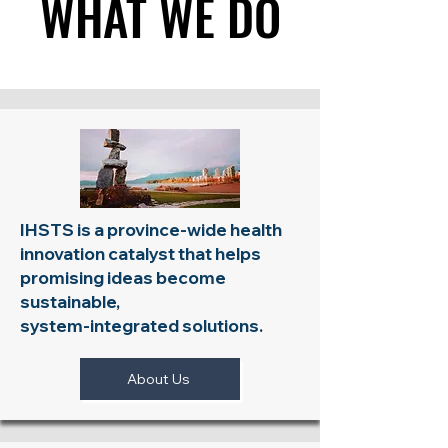
WHAT WE DO
WHAT WE DO
IHSTS is a province-wide health
innovation catalyst that helps
promising ideas become
sustainable,
system-integrated solutions.
About Us