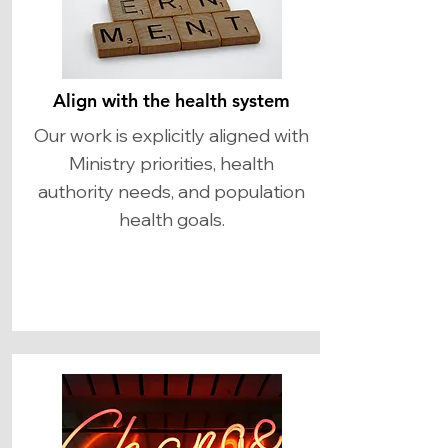
Align with the health system
Our work is explicitly aligned with
Ministry priorities, health
authority needs, and population
health goals.