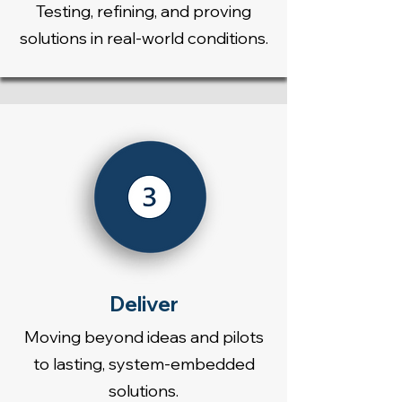
Testing, refining, and proving
solutions in real-world conditions.
Deliver
Moving beyond ideas and pilots
to lasting, system-embedded
solutions.