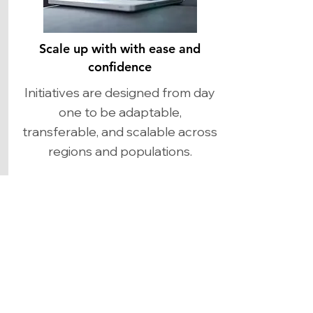
Scale up with with ease and
confidence
Initiatives are designed from day
one to be adaptable,
transferable, and scalable across
regions and populations.​
BLOG
BLOG