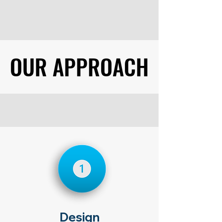
OUR APPROACH
OUR APPROACH
Design