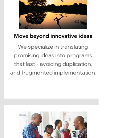
Move beyond innovative ideas
We specialize in translating
promising ideas into programs
that last - avoiding duplication,
and fragmented implementation.