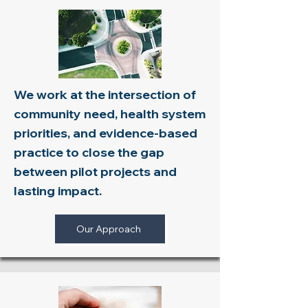
We work at the intersection of
community need, health system
priorities, and evidence-based
practice to close the gap
between pilot projects and
lasting impact.
Our Approach