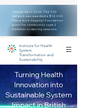
Update April 2026: The T2D
Network was awarded a $10,000
Peace Arch Hospital Foundation
grant for community type 2
diabetes screening sessions.
Institute for Health
System
Transformation and
Sustainability
Turning Health
Innovation into
Sustainable System
Impact in British