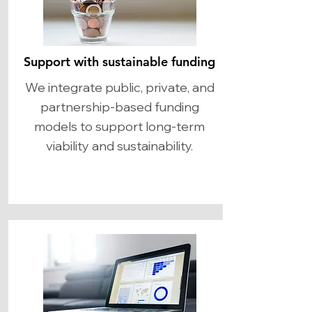
Support with sustainable funding
We integrate public, private, and
partnership-based funding
models to support long-term
viability and sustainability.