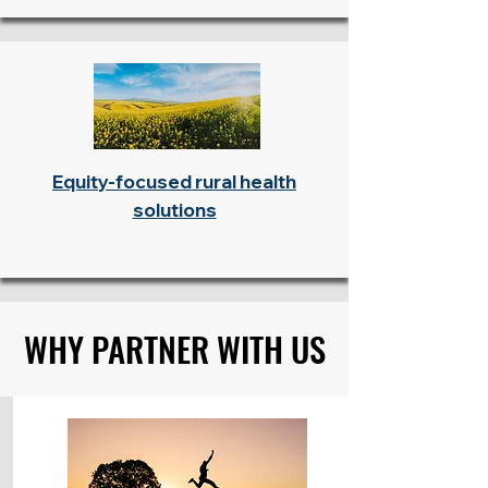
Equity-focused rural health
solutions
WHY PARTNER WITH US
WHY PARTNER WITH US