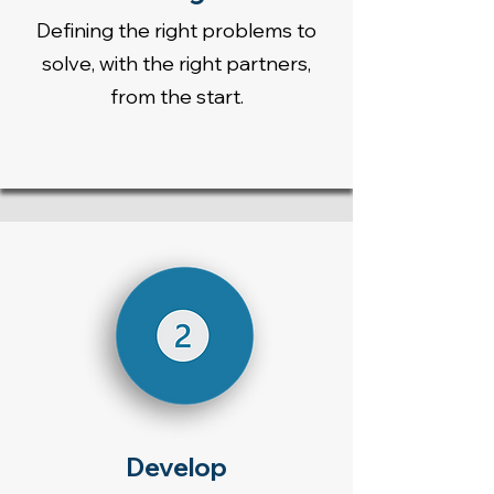
Defining the right problems to
solve, with the right partners,
from the start.
Develop