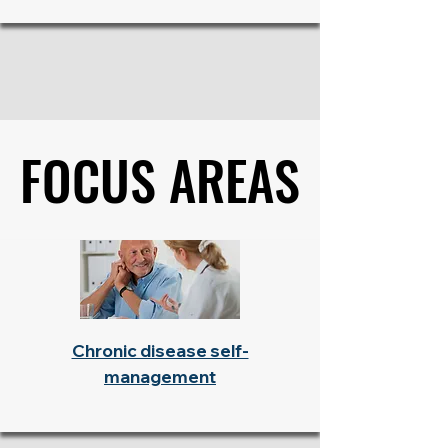
FOCUS AREAS
FOCUS AREAS
Chronic disease self-
management