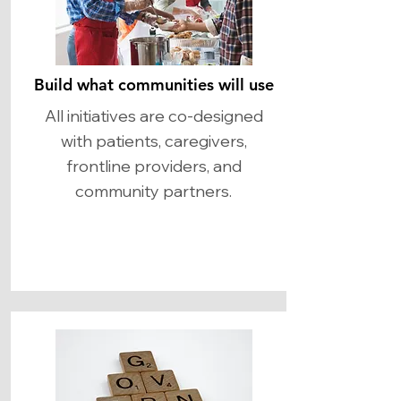
Build what communities will use
​All initiatives are co-designed
with patients, caregivers,
frontline providers, and
community partners.