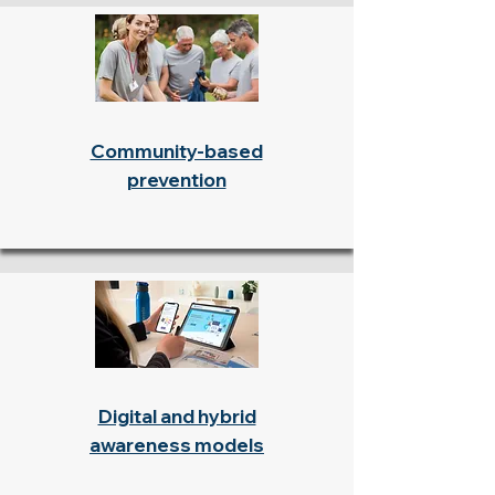
Community-based
prevention
Digital and hybrid
awareness models