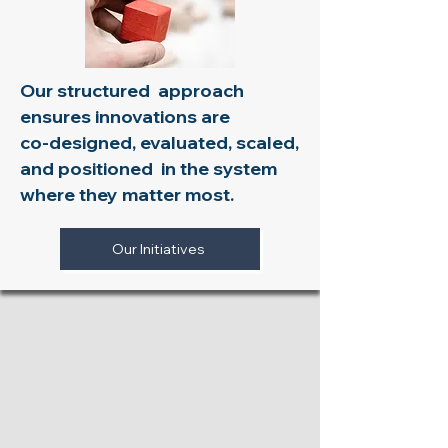
Our structured approach
ensures innovations are
co-designed, evaluated, scaled,
and positioned in the system
where they matter most.​​​​
Our Initiatives