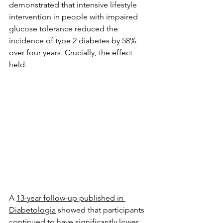
demonstrated that intensive lifestyle 
intervention in people with impaired 
glucose tolerance reduced the 
incidence of type 2 diabetes by 58% 
over four years. Crucially, the effect 
held. 
A 
13-year follow-up published in 
Diabetologia
 showed that participants 
continued to have significantly lower 