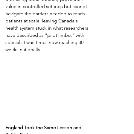
value in controlled settings but cannot 
navigate the barriers needed to reach 
patients at scale, leaving Canada's 
health system stuck in what researchers 
have described as "pilot limbo," with 
specialist wait times now reaching 30 
weeks nationally.
England Took the Same Lesson and 