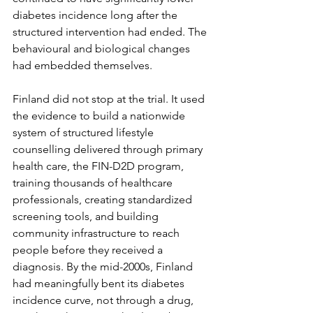
diabetes incidence long after the 
structured intervention had ended. The 
behavioural and biological changes 
had embedded themselves.
Finland did not stop at the trial. It used 
the evidence to build a nationwide 
system of structured lifestyle 
counselling delivered through primary 
health care, the FIN-D2D program, 
training thousands of healthcare 
professionals, creating standardized 
screening tools, and building 
community infrastructure to reach 
people before they received a 
diagnosis. By the mid-2000s, Finland 
had meaningfully bent its diabetes 
incidence curve, not through a drug, 