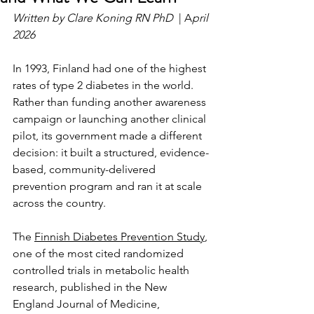
Written by Clare Koning RN PhD  
| A
pril 
2026
In 1993, Finland had one of the highest 
rates of type 2 diabetes in the world. 
Rather than funding another awareness 
campaign or launching another clinical 
pilot, its government made a different 
decision: it built a structured, evidence-
based, community-delivered 
prevention program and ran it at scale 
across the country.
The 
Finnish Diabetes Prevention Study
, 
one of the most cited randomized 
controlled trials in metabolic health 
research, published in the New 
England Journal of Medicine, 