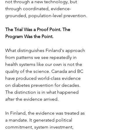
not through a new technology, but 
through coordinated, evidence-
grounded, population-level prevention.
The Trial Was a Proof Point. The 
Program Was the Point.
What distinguishes Finland's approach 
from patterns we see repeatedly in 
health systems like our own is not the 
quality of the science. Canada and BC 
have produced world-class evidence 
on diabetes prevention for decades. 
The distinction is in what happened 
after the evidence arrived.
In Finland, the evidence was treated as 
a mandate. It generated political 
commitment, system investment, 