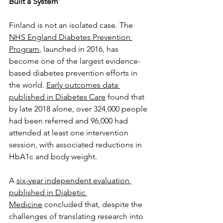
Built a System
Finland is not an isolated case. The 
NHS England Diabetes Prevention 
Program
, launched in 2016, has 
become one of the largest evidence-
based diabetes prevention efforts in 
the world. 
Early outcomes data 
published in Diabetes Care
 found that 
by late 2018 alone, over 324,000 people 
had been referred and 96,000 had 
attended at least one intervention 
session, with associated reductions in 
HbA1c and body weight. 
A 
six-year independent evaluation 
published in Diabetic 
Medicine
 concluded that, despite the 
challenges of translating research into 