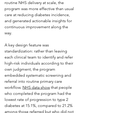
routine NHS delivery at scale, the 
program was more effective than usual 
care at reducing diabetes incidence, 
and generated actionable insights for 
continuous improvement along the 
way.
A key design feature was 
standardization: rather than leaving 
each clinical team to identify and refer 
high-risk individuals according to their 
own judgment, the program 
embedded systematic screening and 
referral into routine primary care 
workflow. 
NHS data show
 that people 
who completed the program had the 
lowest rate of progression to type 2 
diabetes at 15.1%, compared to 21.2% 
among those referred but who did not 