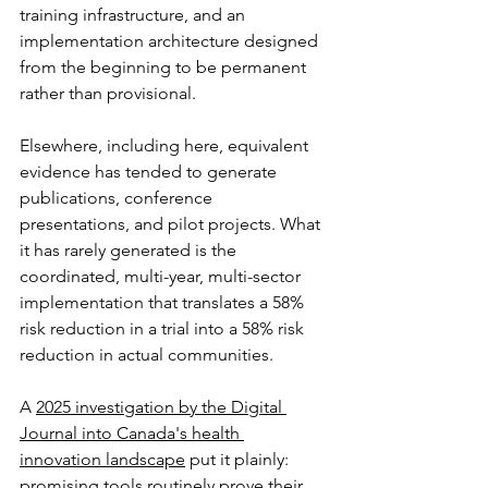
training infrastructure, and an 
implementation architecture designed 
from the beginning to be permanent 
rather than provisional.
Elsewhere, including here, equivalent 
evidence has tended to generate 
publications, conference 
presentations, and pilot projects. What 
it has rarely generated is the 
coordinated, multi-year, multi-sector 
implementation that translates a 58% 
risk reduction in a trial into a 58% risk 
reduction in actual communities. 
A 
2025 investigation by the Digital 
Journal into Canada's health 
innovation landscape
 put it plainly: 
promising tools routinely prove their 