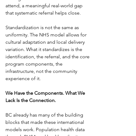
attend, a meaningful real-world gap 
that systematic referral helps close.
Standardization is not the same as 
uniformity. The NHS model allows for 
cultural adaptation and local delivery 
variation. What it standardizes is the 
identification, the referral, and the core 
program components, the 
infrastructure, not the community 
experience of it.
We Have the Components. What We 
Lack Is the Connection.
BC already has many of the building 
blocks that made these international 
models work. Population health data 