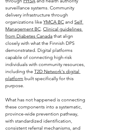
through 
PHSA
 and health authority 
surveillance systems. Community 
delivery infrastructure through 
organizations like 
YMCA BC
 and 
Self 
Management BC
. 
Clinical guidelines 
from Diabetes Canada
 that align 
closely with what the Finnish DPS 
demonstrated. Digital platforms 
capable of connecting high-risk 
individuals with community resources, 
including the 
T2D Network's digital 
platform
 built specifically for this 
purpose.
What has not happened is connecting 
these components into a systematic, 
province-wide prevention pathway, 
with standardized identification, 
consistent referral mechanisms, and 