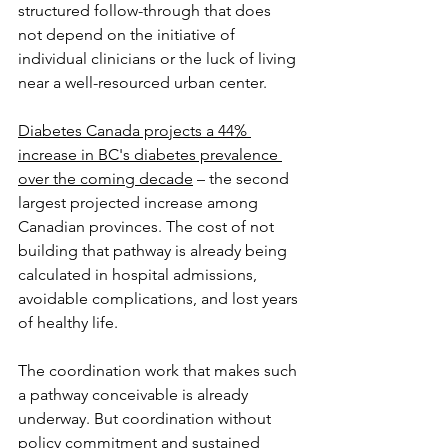
structured follow-through that does 
not depend on the initiative of 
individual clinicians or the luck of living 
near a well-resourced urban center. 
Diabetes Canada projects a 44% 
increase in BC's diabetes prevalence 
over the coming decade
 – the second 
largest projected increase among 
Canadian provinces. The cost of not 
building that pathway is already being 
calculated in hospital admissions, 
avoidable complications, and lost years 
of healthy life.
The coordination work that makes such 
a pathway conceivable is already 
underway. But coordination without 
policy commitment and sustained 