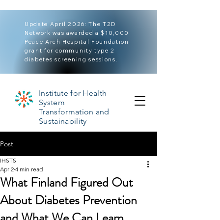
Update April 2026: The T2D
Network was awarded a $10,000
Peace Arch Hospital Foundation
grant for community type 2
diabetes screening sessions.
Institute for Health
System
Transformation and
Sustainability
Post
IHSTS
Apr 2
4 min read
What Finland Figured Out
About Diabetes Prevention
and What We Can Learn