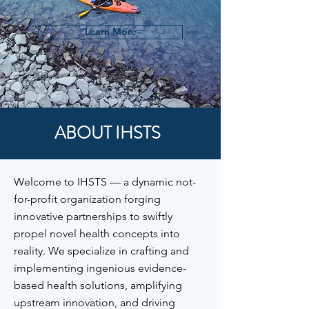
Learn More
ABOUT IHSTS
Welcome to IHSTS — a dynamic not-
for-profit organization forging
innovative partnerships to swiftly
propel novel health concepts into
reality. We specialize in crafting and
implementing ingenious evidence-
based health solutions, amplifying
upstream innovation, and driving