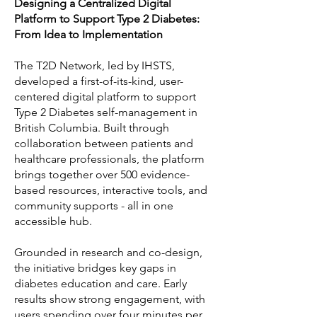
Designing a Centralized Digital
Platform to Support Type 2 Diabetes:
From Idea to Implementation
The T2D Network, led by IHSTS,
developed a first-of-its-kind, user-
centered digital platform to support
Type 2 Diabetes self-management in
British Columbia. Built through
collaboration between patients and
healthcare professionals, the platform
brings together over 500 evidence-
based resources, interactive tools, and
community supports - all in one
accessible hub.
Grounded in research and co-design,
the initiative bridges key gaps in
diabetes education and care. Early
results show strong engagement, with
users spending over four minutes per