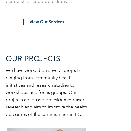
partnerships and populations.
View Our Services
OUR PROJECTS
We have worked on several projects,
ranging from community health
initiatives and research studies to
workshops and focus groups. Our
projects are based on evidence-based
research and aim to improve the health
outcomes of the communities in BC.