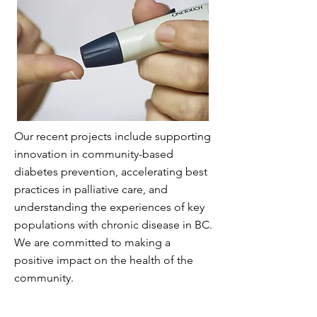
Our recent projects include supporting
innovation in community-based
diabetes prevention, accelerating best
practices in palliative care, and
understanding the experiences of key
populations with chronic disease in BC.
We are committed to making a
positive impact on the health of the
community.