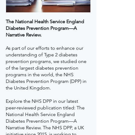
The National Health Service England
Diabetes Prevention Program—A
Narrative Review.
As part of our efforts to enhance our
understanding of Type 2 diabetes
prevention programs, we studied one
of the largest diabetes prevention
programs in the world, the NHS
Diabetes Prevention Program (DPP) in
the United Kingdom.
Explore the NHS DPP in our latest
peer-reviewed publication titled: The
National Health Service England
Diabetes Prevention Program—A
Narrative Review. The NHS DPP, a UK
initiative since 2015, is working to