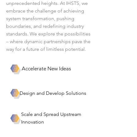
unprecedented heights. At IHSTS, we
embrace the challenge of achieving
system transformation, pushing
boundaries, and redefining industry
standards. We explore the possibilities
– where dynamic partnerships pave the
way for a future of limitless potential.
Accelerate New Ideas
Design and Develop Solutions
Scale and Spread Upstream
Innovation