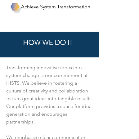
Achieve System Transformation
HOW WE DO IT
Transforming innovative ideas into
system change is our commitment at
IHSTS. We believe in fostering a
culture of creativity and collaboration
to turn great ideas into tangible results.
Our platform provides a space for idea
generation and encourages
partnerships.
We emphasize clear communication