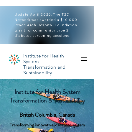
Update April 2026: The T2D
Network was awarded a $10,000
Peace Arch Hospital Foundation
grant for community type 2
diabetes screening sessions.
Institute for Health
System
Transformation and
Sustainability
Institute for Health System
Transformation & Sustainability
British Columbia, Canada
Transforming innovative ideas into system
change