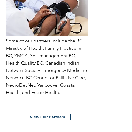
Some of our partners include the BC
Ministry of Health, Family Practice in
BC, YMCA, Self-management BC,
Health Quality BC, Canadian Indian
Network Society, Emergency Medicine
Network, BC Centre for Palliative Care,
NeuroDevNet, Vancouver Coastal
Health, and Fraser Health.
View Our Partners