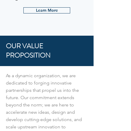
Learn More
OUR VALUE
PROPOSITION
As a dynamic organization, we are
dedicated to forging innovative
partnerships that propel us into the
future. Our commitment extends
beyond the norm; we are here to
accelerate new ideas, design and
develop cutting-edge solutions, and
scale upstream innovation to