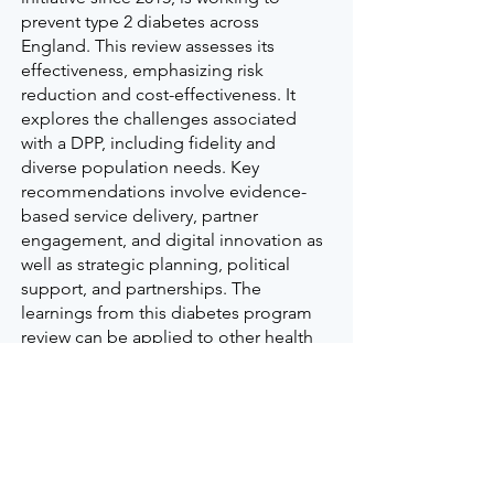
prevent type 2 diabetes across
England. This review assesses its
effectiveness, emphasizing risk
reduction and cost-effectiveness. It
explores the challenges associated
with a DPP, including fidelity and
diverse population needs. Key
recommendations involve evidence-
based service delivery, partner
engagement, and digital innovation as
well as strategic planning, political
support, and partnerships. The
learnings from this diabetes program
review can be applied to other health
programs that focus on chronic
disease prevention.
Read more here