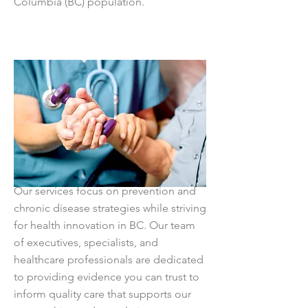
Columbia (BC) population.
Our services focus on prevention and
chronic disease strategies while striving
for health innovation in BC. Our team
of executives, specialists, and
healthcare professionals are dedicated
to providing evidence you can trust to
inform quality care that supports our