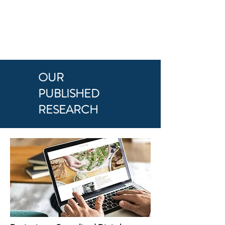
OUR
PUBLISHED
RESEARCH