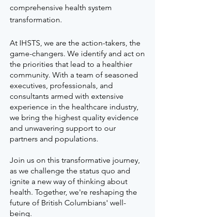
comprehensive health system
transformation.
At IHSTS, we are the action-takers, the
game-changers. We identify and act on
the priorities that lead to a healthier
community. With a team of seasoned
executives, professionals, and
consultants armed with extensive
experience in the healthcare industry,
we bring the highest quality evidence
and unwavering support to our
partners and populations.
Join us on this transformative journey,
as we challenge the status quo and
ignite a new way of thinking about
health. Together, we're reshaping the
future of British Columbians' well-
being.