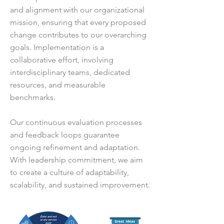
and alignment with our organizational
mission, ensuring that every proposed
change contributes to our overarching
goals. Implementation is a
collaborative effort, involving
interdisciplinary teams, dedicated
resources, and measurable
benchmarks.
Our continuous evaluation processes
and feedback loops guarantee
ongoing refinement and adaptation.
With leadership commitment, we aim
to create a culture of adaptability,
scalability, and sustained improvement.