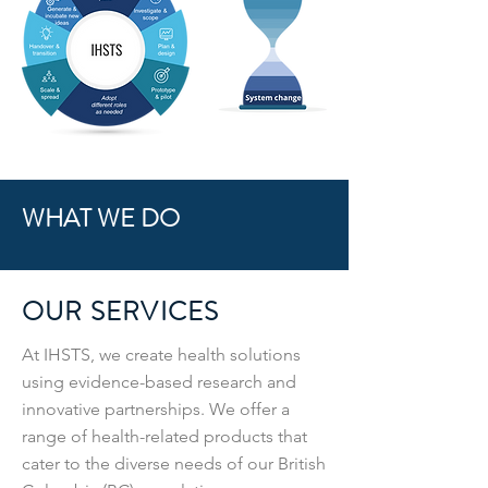
WHAT WE DO
OUR SERVICES
At IHSTS, we create health solutions
using evidence-based research and
innovative partnerships. We offer a
range of health-related products that
cater to the diverse needs of our British