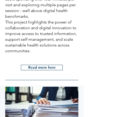
visit and exploring multiple pages per
session - well above digital health
benchmarks.
This project highlights the power of
collaboration and digital innovation to
improve access to trusted information,
support self-management, and scale
sustainable health solutions across
communities.
Read more here