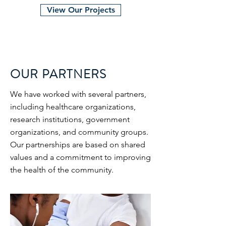
View Our Projects
OUR PARTNERS
We have worked with several partners,
including healthcare organizations,
research institutions, government
organizations, and community groups.
Our partnerships are based on shared
values and a commitment to improving
the health of the community.