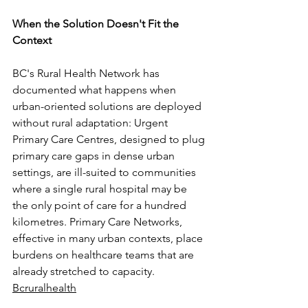
When the Solution Doesn't Fit the 
Context
BC's Rural Health Network has 
documented what happens when 
urban-oriented solutions are deployed 
without rural adaptation: Urgent 
Primary Care Centres, designed to plug 
primary care gaps in dense urban 
settings, are ill-suited to communities 
where a single rural hospital may be 
the only point of care for a hundred 
kilometres. Primary Care Networks, 
effective in many urban contexts, place 
burdens on healthcare teams that are 
already stretched to capacity. 
Bcruralhealth