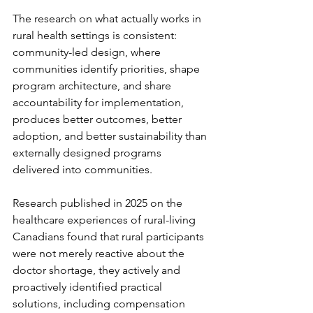
The research on what actually works in 
rural health settings is consistent: 
community-led design, where 
communities identify priorities, shape 
program architecture, and share 
accountability for implementation, 
produces better outcomes, better 
adoption, and better sustainability than 
externally designed programs 
delivered into communities.
Research published in 2025 on the 
healthcare experiences of rural-living 
Canadians found that rural participants 
were not merely reactive about the 
doctor shortage, they actively and 
proactively identified practical 
solutions, including compensation 