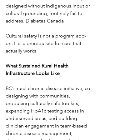
designed without Indigenous input or 
cultural grounding, routinely fail to 
address. 
Diabetes Canada
Cultural safety is not a program add-
on. It is a prerequisite for care that 
actually works.
What Sustained Rural Health 
Infrastructure Looks Like
BC's rural chronic disease initiative, co-
designing with communities, 
producing culturally safe toolkits, 
expanding HbA1c testing access in 
underserved areas, and building 
clinician engagement in team-based 
chronic disease management, 