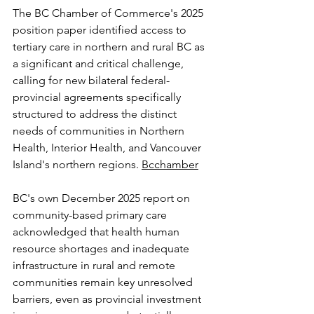
The BC Chamber of Commerce's 2025 
position paper identified access to 
tertiary care in northern and rural BC as 
a significant and critical challenge, 
calling for new bilateral federal-
provincial agreements specifically 
structured to address the distinct 
needs of communities in Northern 
Health, Interior Health, and Vancouver 
Island's northern regions. 
Bcchamber
BC's own December 2025 report on 
community-based primary care 
acknowledged that health human 
resource shortages and inadequate 
infrastructure in rural and remote 
communities remain key unresolved 
barriers, even as provincial investment 