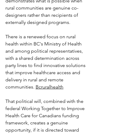
demonstrates what is possible when 
rural communities are genuine co-
designers rather than recipients of 
externally designed programs.
There is a renewed focus on rural 
health within BC's Ministry of Health 
and among political representatives, 
with a shared determination across 
party lines to find innovative solutions 
that improve healthcare access and 
delivery in rural and remote 
communities. 
Bcruralhealth
That political will, combined with the 
federal Working Together to Improve 
Health Care for Canadians funding 
framework, creates a genuine 
opportunity, if it is directed toward 