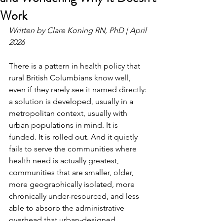
Work
Written by Clare Koning RN, PhD | April 
2026
There is a pattern in health policy that 
rural British Columbians know well, 
even if they rarely see it named directly: 
a solution is developed, usually in a 
metropolitan context, usually with 
urban populations in mind. It is 
funded. It is rolled out. And it quietly 
fails to serve the communities where 
health need is actually greatest, 
communities that are smaller, older, 
more geographically isolated, more 
chronically under-resourced, and less 
able to absorb the administrative 
overhead that urban-designed 