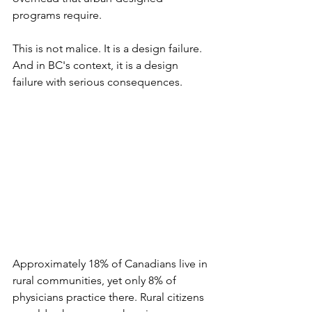
programs require.
This is not malice. It is a design failure. 
And in BC's context, it is a design 
failure with serious consequences.
Approximately 18% of Canadians live in 
rural communities, yet only 8% of 
physicians practice there. Rural citizens 