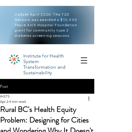
Update April 2026: The T2D
Network was awarded a $10,000
Peace Arch Hospital Foundation
grant for community type 2
diabetes screening sessions.
Institute for Health
System
Transformation and
Sustainability
Post
IHSTS
Apr 2
4 min read
Rural BC's Health Equity
Problem: Designing for Cities
and Wondering Why It Doesn't