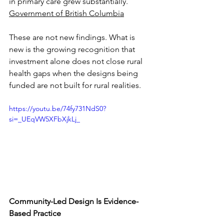
in primary care grew substantially. 
Government of British Columbia
These are not new findings. What is 
new is the growing recognition that 
investment alone does not close rural 
health gaps when the designs being 
funded are not built for rural realities.
https://youtu.be/74fy731NdS0?
si=_UEqVW5XFbXjkLj_
Community-Led Design Is Evidence-
Based Practice