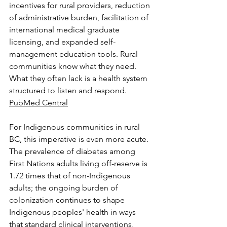
incentives for rural providers, reduction 
of administrative burden, facilitation of 
international medical graduate 
licensing, and expanded self-
management education tools. Rural 
communities know what they need. 
What they often lack is a health system 
structured to listen and respond. 
PubMed Central
For Indigenous communities in rural 
BC, this imperative is even more acute. 
The prevalence of diabetes among 
First Nations adults living off-reserve is 
1.72 times that of non-Indigenous 
adults; the ongoing burden of 
colonization continues to shape 
Indigenous peoples' health in ways 
that standard clinical interventions, 