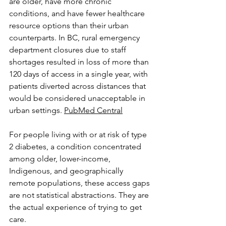
are older, have more chronic 
conditions, and have fewer healthcare 
resource options than their urban 
counterparts. In BC, rural emergency 
department closures due to staff 
shortages resulted in loss of more than 
120 days of access in a single year, with 
patients diverted across distances that 
would be considered unacceptable in 
urban settings. 
PubMed Central
For people living with or at risk of type 
2 diabetes, a condition concentrated 
among older, lower-income, 
Indigenous, and geographically 
remote populations, these access gaps 
are not statistical abstractions. They are 
the actual experience of trying to get 
care.