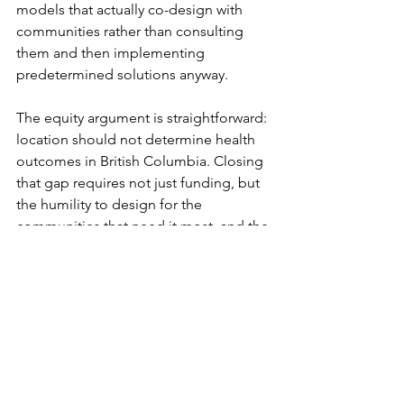
models that actually co-design with 
communities rather than consulting 
them and then implementing 
predetermined solutions anyway.
The equity argument is straightforward: 
location should not determine health 
outcomes in British Columbia. Closing 
that gap requires not just funding, but 
the humility to design for the 
communities that need it most, and the 
organizational infrastructure to do that 
work over years, not grant cycles.
That infrastructure exists. The question 
is whether the system will invest in 
sustaining it.
IHSTS works with rural communities, 